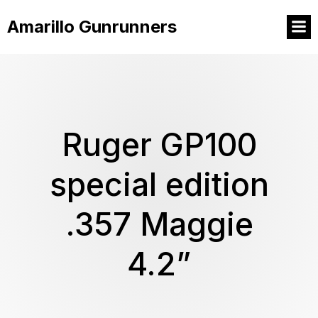
Amarillo Gunrunners
Ruger GP100
special edition
.357 Maggie
4.2”