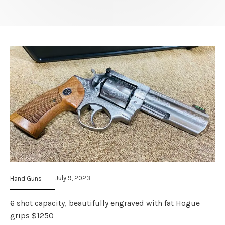
July 9, 2023
Hand Guns
6 shot capacity, beautifully engraved with fat Hogue
grips $1250