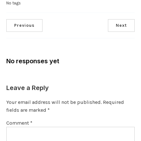
No tags
Previous
Next
No responses yet
Leave a Reply
Your email address will not be published.
Required
fields are marked
*
Comment
*