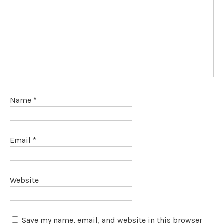
Name
*
Email
*
Website
Save my name, email, and website in this browser