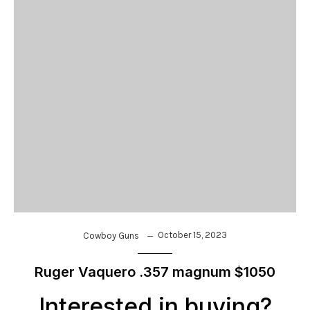
October 15, 2023
Cowboy Guns
Ruger Vaquero .357 magnum $1050
Interested in buying?