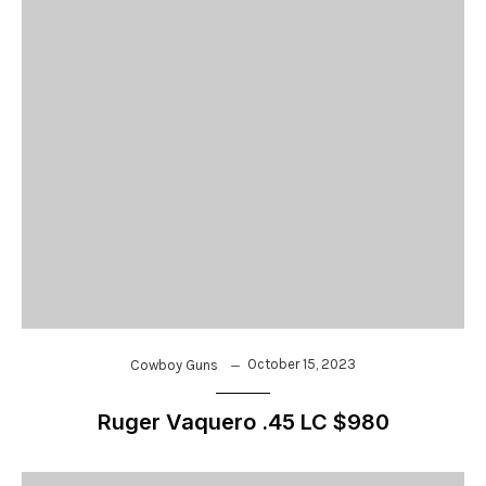
October 15, 2023
Cowboy Guns
Ruger Vaquero .45 LC $980