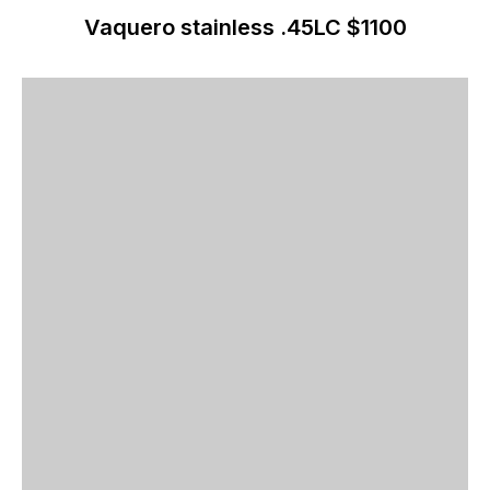
Vaquero stainless .45LC $1100