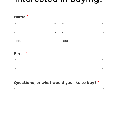
Name
*
First
Last
Email
*
Questions, or what would you like to buy?
*