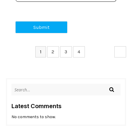
Submit
1
2
3
4
Latest Comments
No comments to show.