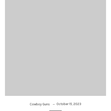
October 15, 2023
Cowboy Guns