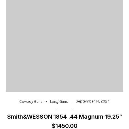
-
September 14, 2024
Cowboy Guns
Long Guns
Smith&WESSON 1854 .44 Magnum 19.25”
$1450.00