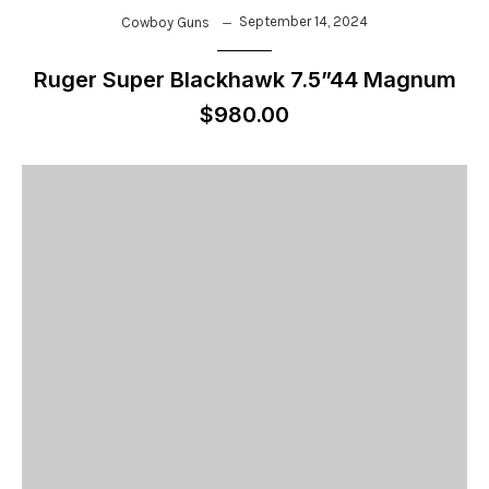
September 14, 2024
Cowboy Guns
Ruger Super Blackhawk 7.5”44 Magnum
$980.00