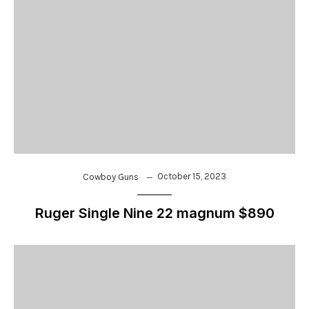
October 15, 2023
Cowboy Guns
Ruger Single Nine 22 magnum $890