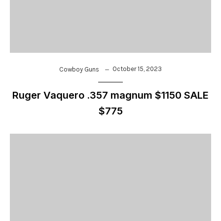
October 15, 2023
Cowboy Guns
Ruger Vaquero .357 magnum $1150 SALE
$775