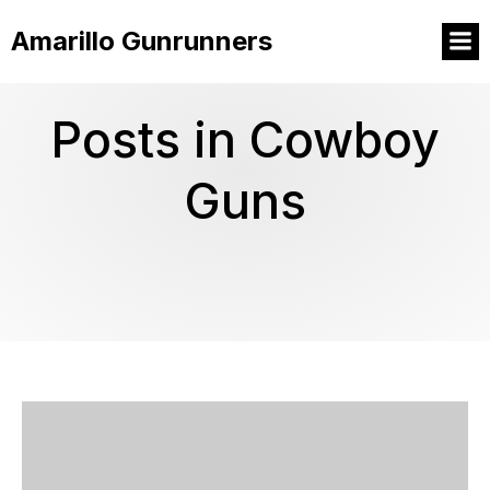
Amarillo Gunrunners
Posts in Cowboy
Guns