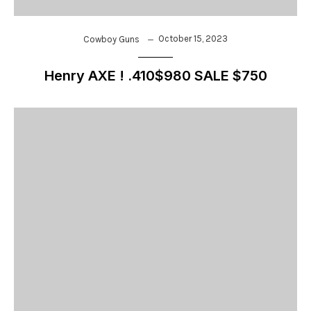
October 15, 2023
Cowboy Guns
Henry AXE ! .410$980 SALE $750