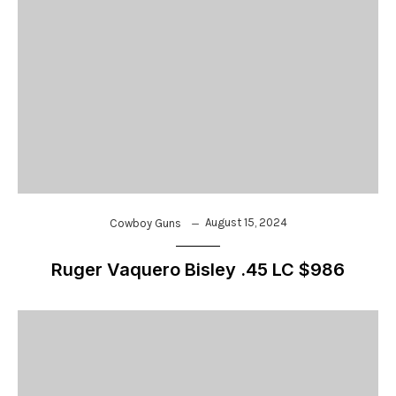
August 15, 2024
Cowboy Guns
Ruger Vaquero Bisley .45 LC $986