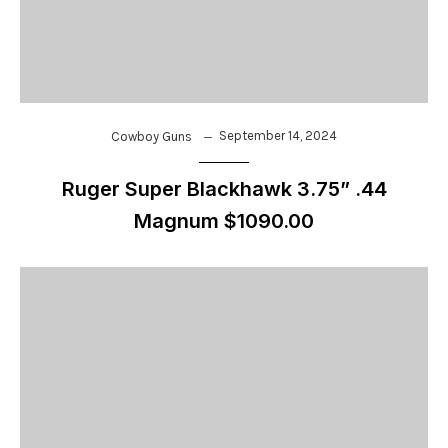
September 14, 2024
Cowboy Guns
Ruger Super Blackhawk 3.75” .44
Magnum $1090.00