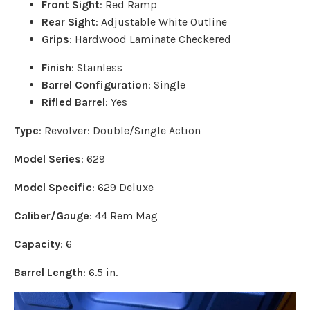
Front Sight
: Red Ramp
Rear Sight
: Adjustable White Outline
Grips
: Hardwood Laminate Checkered
Finish
: Stainless
Barrel Configuration
: Single
Rifled Barrel
: Yes
Type
: Revolver: Double/Single Action
Model Series
: 629
Model Specific
: 629 Deluxe
Caliber/Gauge
: 44 Rem Mag
Capacity
: 6
Barrel Length
: 6.5 in.