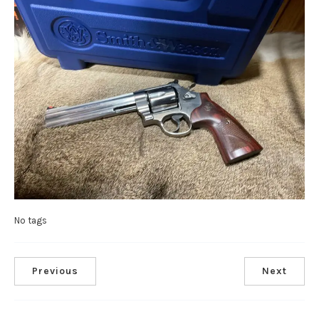
No tags
Previous
Next