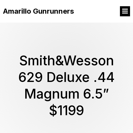
Amarillo Gunrunners
Smith&Wesson
629 Deluxe .44
Magnum 6.5”
$1199