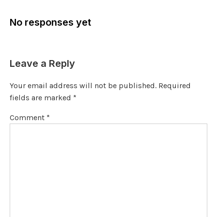
No responses yet
Leave a Reply
Your email address will not be published.
Required
fields are marked
*
Comment
*