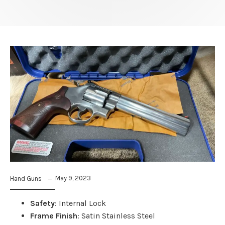
May 9, 2023
Hand Guns
Safety
: Internal Lock
Frame Finish
: Satin Stainless Steel