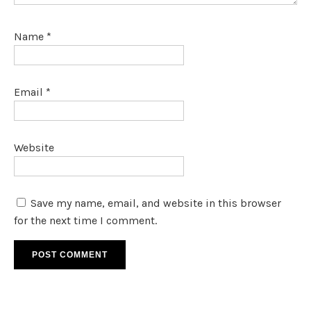
Name
*
Email
*
Website
Save my name, email, and website in this browser
for the next time I comment.