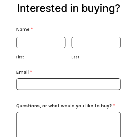
Interested in buying?
Name
*
First
Last
Email
*
Questions, or what would you like to buy?
*