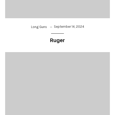
September 14, 2024
Long Guns
Ruger