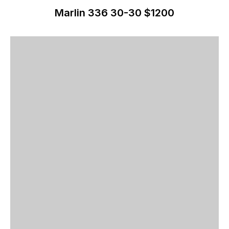
Marlin 336 30-30 $1200