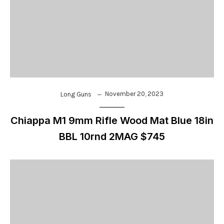
November 20, 2023
Long Guns
Chiappa M1 9mm Rifle Wood Mat Blue 18in
BBL 10rnd 2MAG $745