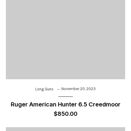
November 20, 2023
Long Guns
Ruger American Hunter 6.5 Creedmoor
$850.00