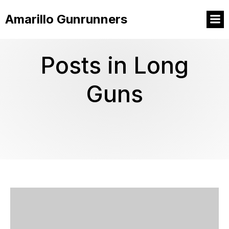
Amarillo Gunrunners
Posts in Long
Guns