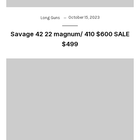
October 15, 2023
Long Guns
Savage 42 22 magnum/ 410 $600 SALE
$499