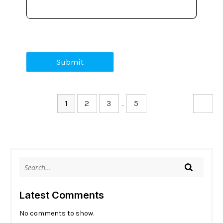
Submit
1
2
3
…
5
Latest Comments
No comments to show.