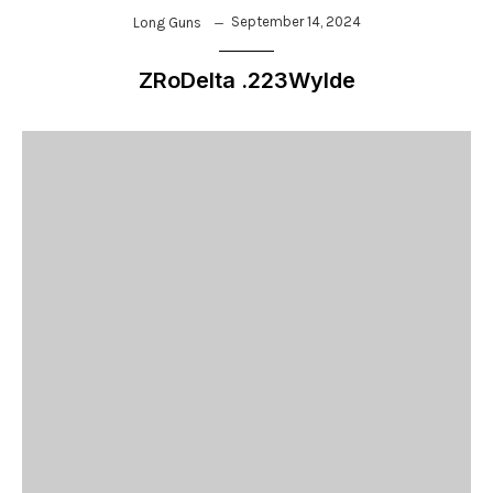
September 14, 2024
Long Guns
ZRoDelta .223Wylde