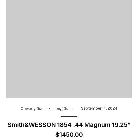
-
September 14, 2024
Cowboy Guns
Long Guns
Smith&WESSON 1854 .44 Magnum 19.25”
$1450.00