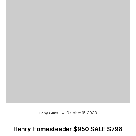
October 15, 2023
Long Guns
Henry Homesteader $950 SALE $798