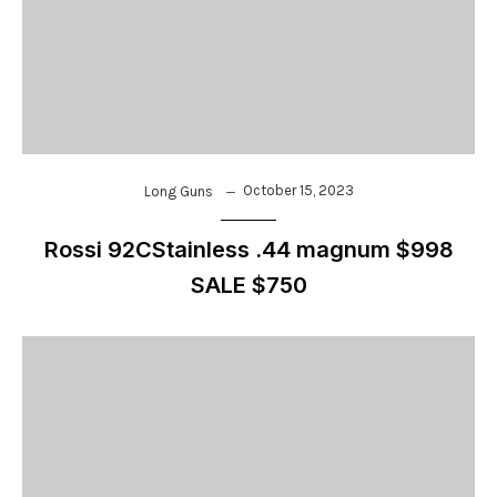
October 15, 2023
Long Guns
Rossi 92CStainless .44 magnum $998
SALE $750