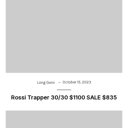
October 15, 2023
Long Guns
Rossi Trapper 30/30 $1100 SALE $835