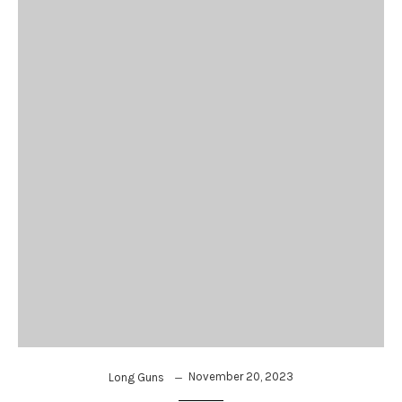
November 20, 2023
Long Guns