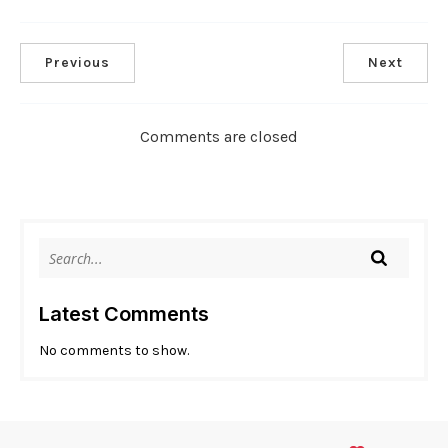
Previous
Next
Comments are closed
Latest Comments
No comments to show.