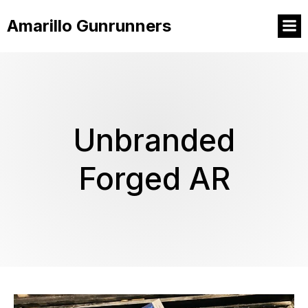
Amarillo Gunrunners
Unbranded
Forged AR