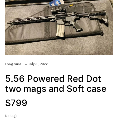
July 31, 2022
Long Guns
5.56 Powered Red Dot
two mags and Soft case
$799
No tags