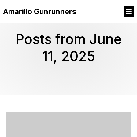
Amarillo Gunrunners
Posts from June
11, 2025