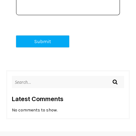
Submit
Latest Comments
No comments to show.