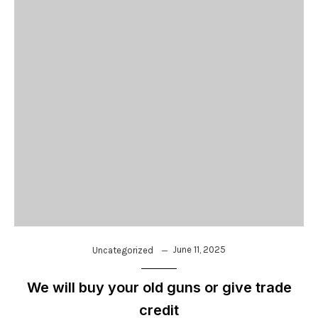
June 11, 2025
Uncategorized
We will buy your old guns or give trade
credit