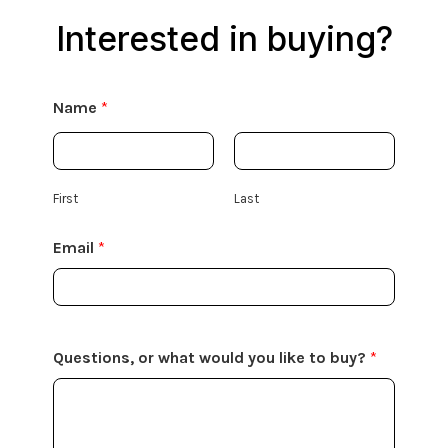
Interested in buying?
Name
*
First
Last
Email
*
Questions, or what would you like to buy?
*