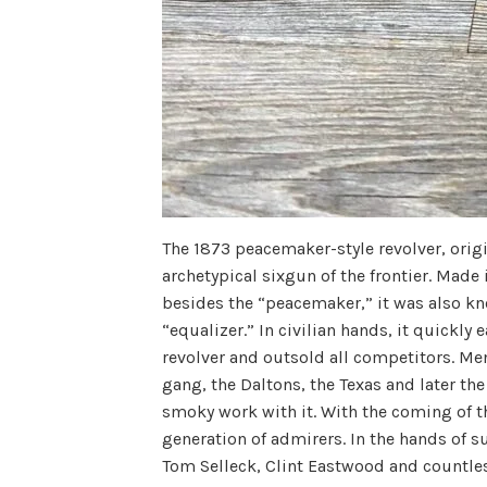
The 1873 peacemaker-style revolver, origi
archetypical sixgun of the frontier. Made
besides the “peacemaker,” it was also k
“equalizer.” In civilian hands, it quickly
revolver and outsold all competitors. Me
gang, the Daltons, the Texas and later th
smoky work with it. With the coming of t
generation of admirers. In the hands of 
Tom Selleck, Clint Eastwood and countles