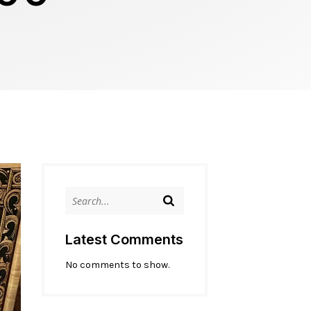
Latest Comments
No comments to show.