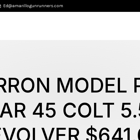
Ed@amarillogunrunners.com
RRON MODEL P
AR 45 COLT 5.
EVOLVER $641.