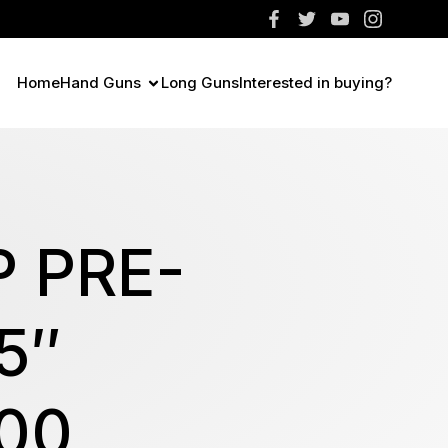
Home
Hand Guns
Long Guns
Interested in buying?
 PRE-
5″
00