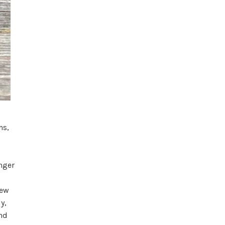
hs,
nger
new
y,
and