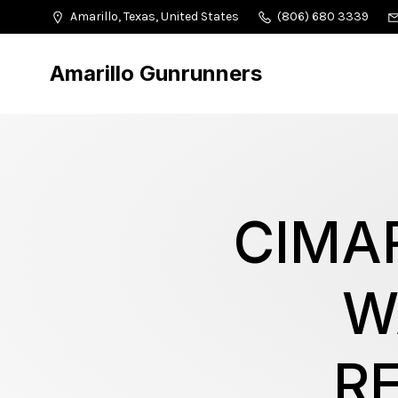
Amarillo, Texas, United States
(806) 680 3339
Amarillo Gunrunners
CIMA
W
R