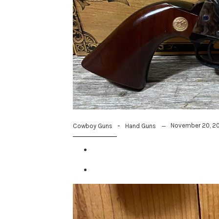
-
November 20, 2
Cowboy Guns
Hand Guns