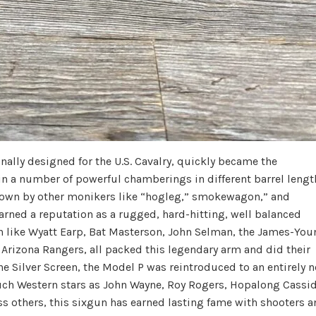
nally designed for the U.S. Cavalry, quickly became the
 in a number of powerful chamberings in different barrel lengt
nown by other monikers like “hogleg,” smokewagon,” and
 earned a reputation as a rugged, hard-hitting, well balanced
n like Wyatt Earp, Bat Masterson, John Selman, the James-You
e Arizona Rangers, all packed this legendary arm and did their
he Silver Screen, the Model P was reintroduced to an entirely 
such Western stars as John Wayne, Roy Rogers, Hopalong Cassid
s others, this sixgun has earned lasting fame with shooters 