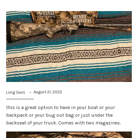
August 21, 2022
Long Guns
this is a great option to have in your boat or your
backpack or your bug out bag or just under the
backseat of your truck. Comes with two magazines.