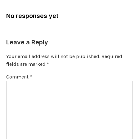
No responses yet
Leave a Reply
Your email address will not be published.
Required
fields are marked
*
Comment
*