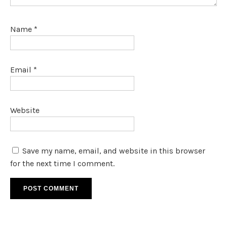
Name
*
Email
*
Website
Save my name, email, and website in this browser
for the next time I comment.