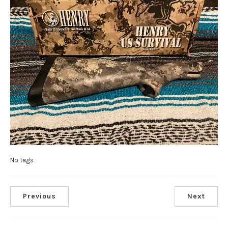
No tags
Previous
Next