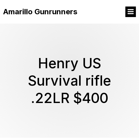
Amarillo Gunrunners
Henry US
Survival rifle
.22LR $400