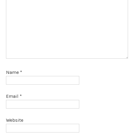
Name
*
Email
*
Website