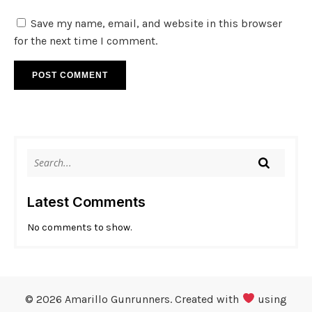
Save my name, email, and website in this browser
for the next time I comment.
Latest Comments
No comments to show.
© 2026 Amarillo Gunrunners. Created with
using