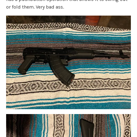
or fold them. Very bad ass.