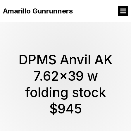
Amarillo Gunrunners
DPMS Anvil AK
7.62×39 w
folding stock
$945