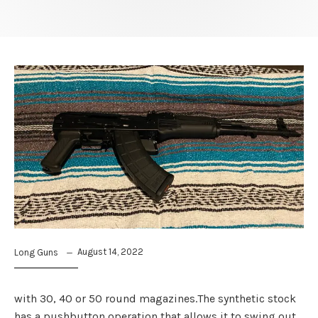
August 14, 2022
Long Guns
with 30, 40 or 50 round magazines.The synthetic stock
has a pushbutton operation that allows it to swing out