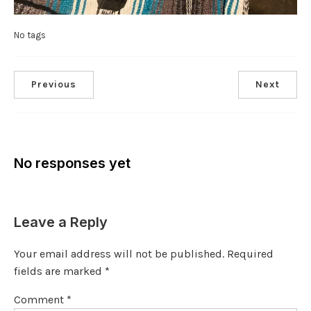
No tags
Previous
Next
No responses yet
Leave a Reply
Your email address will not be published.
Required
fields are marked
*
Comment
*