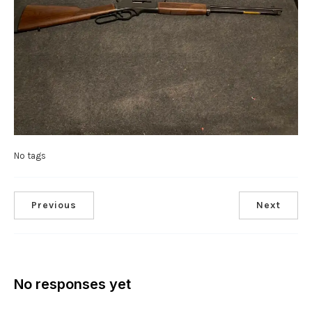
No tags
Previous
Next
No responses yet