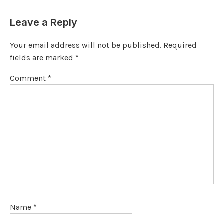
Leave a Reply
Your email address will not be published.
Required
fields are marked
*
Comment
*
Name
*