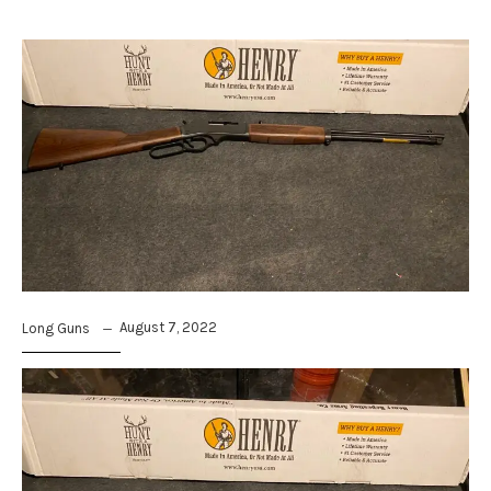
August 7, 2022
Long Guns