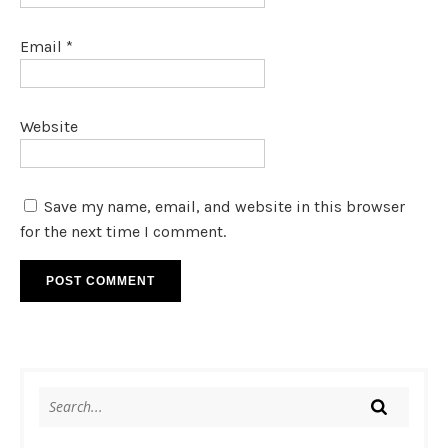
Email
*
Website
Save my name, email, and website in this browser
for the next time I comment.