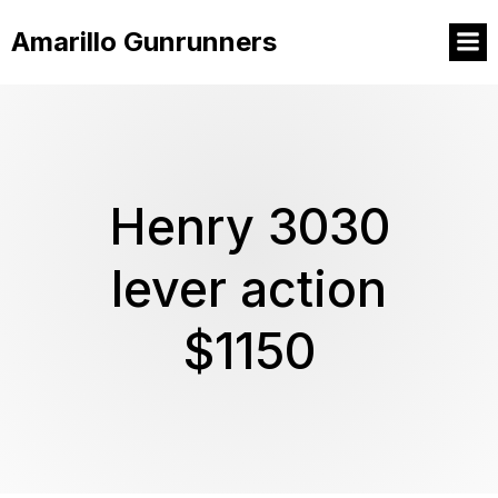
Amarillo Gunrunners
Henry 3030
lever action
$1150